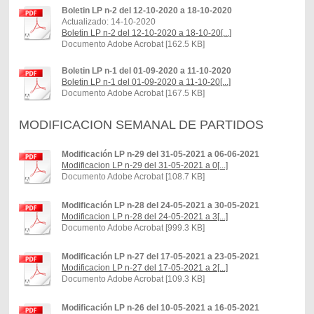
Boletin LP n-2 del 12-10-2020 a 18-10-2020
Actualizado: 14-10-2020
Boletin LP n-2 del 12-10-2020 a 18-10-20[...]
Documento Adobe Acrobat [162.5 KB]
Boletin LP n-1 del 01-09-2020 a 11-10-2020
Boletin LP n-1 del 01-09-2020 a 11-10-20[...]
Documento Adobe Acrobat [167.5 KB]
MODIFICACION SEMANAL DE PARTIDOS
Modificación LP n-29 del 31-05-2021 a 06-06-2021
Modificacion LP n-29 del 31-05-2021 a 0[...]
Documento Adobe Acrobat [108.7 KB]
Modificación LP n-28 del 24-05-2021 a 30-05-2021
Modificacion LP n-28 del 24-05-2021 a 3[...]
Documento Adobe Acrobat [999.3 KB]
Modificación LP n-27 del 17-05-2021 a 23-05-2021
Modificacion LP n-27 del 17-05-2021 a 2[...]
Documento Adobe Acrobat [109.3 KB]
Modificación LP n-26 del 10-05-2021 a 16-05-2021