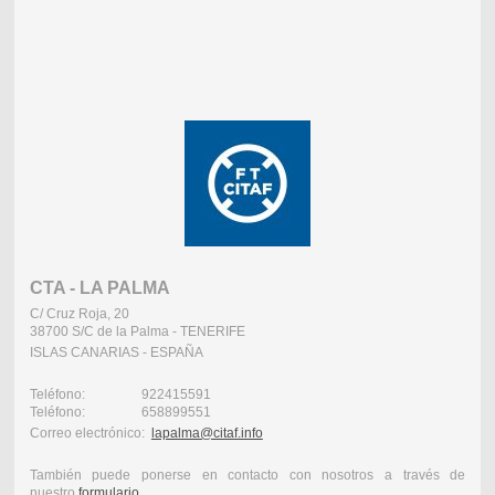
CTA - LA PALMA
C/ Cruz Roja, 20
38700 S/C de la Palma - TENERIFE
ISLAS CANARIAS - ESPAÑA
Teléfono: 922415591
Teléfono: 658899551
Correo electrónico:
lapalma@citaf.info
También puede ponerse en contacto con nosotros a través de
nuestro
formulario
.