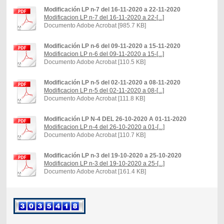
Modificación LP n-7 del 16-11-2020 a 22-11-2020
Modificacion LP n-7 del 16-11-2020 a 22-[...]
Documento Adobe Acrobat [985.7 KB]
Modificación LP n-6 del 09-11-2020 a 15-11-2020
Modificacion LP n-6 del 09-11-2020 a 15-[...]
Documento Adobe Acrobat [110.5 KB]
Modificación LP n-5 del 02-11-2020 a 08-11-2020
Modificacion LP n-5 del 02-11-2020 a 08-[...]
Documento Adobe Acrobat [111.8 KB]
Modificación LP N-4 DEL 26-10-2020 A 01-11-2020
Modificacion LP n-4 del 26-10-2020 a 01-[...]
Documento Adobe Acrobat [110.7 KB]
Modificación LP n-3 del 19-10-2020 a 25-10-2020
Modificacion LP n-3 del 19-10-2020 a 25-[...]
Documento Adobe Acrobat [161.4 KB]