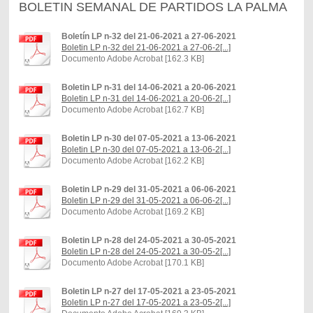
BOLETIN SEMANAL DE PARTIDOS LA PALMA
Boletín LP n-32 del 21-06-2021 a 27-06-2021
Boletin LP n-32 del 21-06-2021 a 27-06-2[...]
Documento Adobe Acrobat [162.3 KB]
Boletin LP n-31 del 14-06-2021 a 20-06-2021
Boletin LP n-31 del 14-06-2021 a 20-06-2[...]
Documento Adobe Acrobat [162.7 KB]
Boletin LP n-30 del 07-05-2021 a 13-06-2021
Boletin LP n-30 del 07-05-2021 a 13-06-2[...]
Documento Adobe Acrobat [162.2 KB]
Boletin LP n-29 del 31-05-2021 a 06-06-2021
Boletin LP n-29 del 31-05-2021 a 06-06-2[...]
Documento Adobe Acrobat [169.2 KB]
Boletin LP n-28 del 24-05-2021 a 30-05-2021
Boletin LP n-28 del 24-05-2021 a 30-05-2[...]
Documento Adobe Acrobat [170.1 KB]
Boletin LP n-27 del 17-05-2021 a 23-05-2021
Boletin LP n-27 del 17-05-2021 a 23-05-2[...]