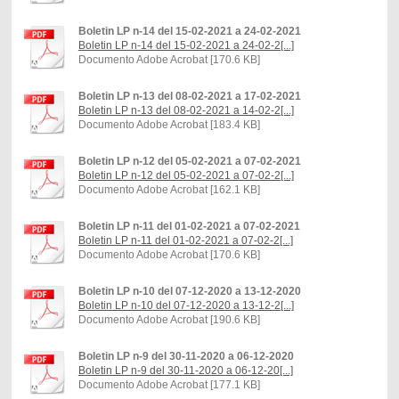
Boletin LP n-14 del 15-02-2021 a 24-02-2021
Boletin LP n-14 del 15-02-2021 a 24-02-2[...]
Documento Adobe Acrobat [170.6 KB]
Boletin LP n-13 del 08-02-2021 a 17-02-2021
Boletin LP n-13 del 08-02-2021 a 14-02-2[...]
Documento Adobe Acrobat [183.4 KB]
Boletin LP n-12 del 05-02-2021 a 07-02-2021
Boletin LP n-12 del 05-02-2021 a 07-02-2[...]
Documento Adobe Acrobat [162.1 KB]
Boletin LP n-11 del 01-02-2021 a 07-02-2021
Boletin LP n-11 del 01-02-2021 a 07-02-2[...]
Documento Adobe Acrobat [170.6 KB]
Boletin LP n-10 del 07-12-2020 a 13-12-2020
Boletin LP n-10 del 07-12-2020 a 13-12-2[...]
Documento Adobe Acrobat [190.6 KB]
Boletin LP n-9 del 30-11-2020 a 06-12-2020
Boletin LP n-9 del 30-11-2020 a 06-12-20[...]
Documento Adobe Acrobat [177.1 KB]