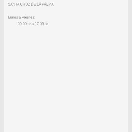
SANTA CRUZ DE LA PALMA
Lunes a Viernes:
09:00 hr a 17:00 hr