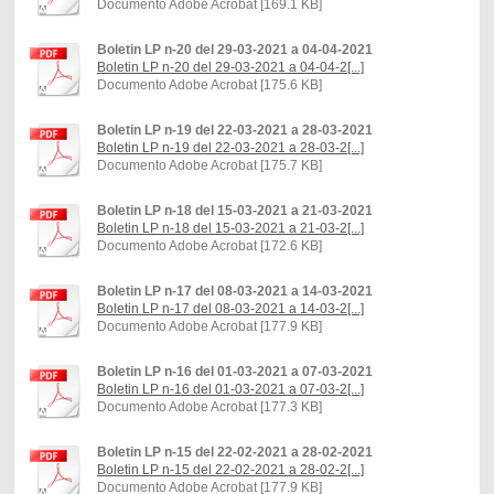
Documento Adobe Acrobat [169.1 KB]
Boletin LP n-20 del 29-03-2021 a 04-04-2021
Boletin LP n-20 del 29-03-2021 a 04-04-2[...]
Documento Adobe Acrobat [175.6 KB]
Boletin LP n-19 del 22-03-2021 a 28-03-2021
Boletin LP n-19 del 22-03-2021 a 28-03-2[...]
Documento Adobe Acrobat [175.7 KB]
Boletin LP n-18 del 15-03-2021 a 21-03-2021
Boletin LP n-18 del 15-03-2021 a 21-03-2[...]
Documento Adobe Acrobat [172.6 KB]
Boletin LP n-17 del 08-03-2021 a 14-03-2021
Boletin LP n-17 del 08-03-2021 a 14-03-2[...]
Documento Adobe Acrobat [177.9 KB]
Boletin LP n-16 del 01-03-2021 a 07-03-2021
Boletin LP n-16 del 01-03-2021 a 07-03-2[...]
Documento Adobe Acrobat [177.3 KB]
Boletin LP n-15 del 22-02-2021 a 28-02-2021
Boletin LP n-15 del 22-02-2021 a 28-02-2[...]
Documento Adobe Acrobat [177.9 KB]