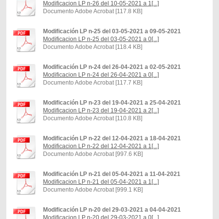
Modificacion LP n-26 del 10-05-2021 a 1[...]
Documento Adobe Acrobat [117.8 KB]
Modificación LP n-25 del 03-05-2021 a 09-05-2021
Modificacion LP n-25 del 03-05-2021 a 0[...]
Documento Adobe Acrobat [118.4 KB]
Modificación LP n-24 del 26-04-2021 a 02-05-2021
Modificacion LP n-24 del 26-04-2021 a 0[...]
Documento Adobe Acrobat [117.7 KB]
Modificación LP n-23 del 19-04-2021 a 25-04-2021
Modificacion LP n-23 del 19-04-2021 a 2[...]
Documento Adobe Acrobat [110.8 KB]
Modificación LP n-22 del 12-04-2021 a 18-04-2021
Modificacion LP n-22 del 12-04-2021 a 1[...]
Documento Adobe Acrobat [997.6 KB]
Modificación LP n-21 del 05-04-2021 a 11-04-2021
Modificacion LP n-21 del 05-04-2021 a 1[...]
Documento Adobe Acrobat [999.1 KB]
Modificación LP n-20 del 29-03-2021 a 04-04-2021
Modificacion LP n-20 del 29-03-2021 a 0[...]