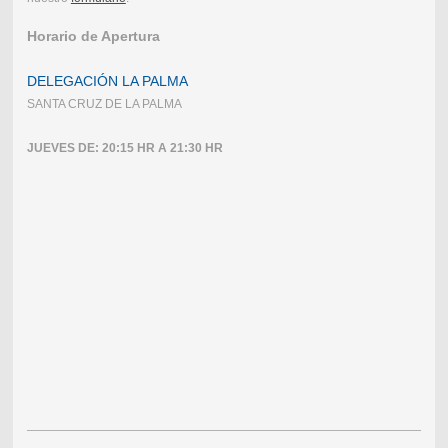
Horario de Apertura
DELEGACIÓN LA PALMA
SANTA CRUZ DE LA PALMA
JUEVES DE: 20:15 HR A 21:30 HR