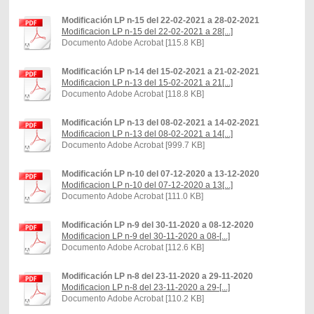
Modificación LP n-15 del 22-02-2021 a 28-02-2021
Modificacion LP n-15 del 22-02-2021 a 28[...]
Documento Adobe Acrobat [115.8 KB]
Modificación LP n-14 del 15-02-2021 a 21-02-2021
Modificacion LP n-13 del 15-02-2021 a 21[...]
Documento Adobe Acrobat [118.8 KB]
Modificación LP n-13 del 08-02-2021 a 14-02-2021
Modificacion LP n-13 del 08-02-2021 a 14[...]
Documento Adobe Acrobat [999.7 KB]
Modificación LP n-10 del 07-12-2020 a 13-12-2020
Modificacion LP n-10 del 07-12-2020 a 13[...]
Documento Adobe Acrobat [111.0 KB]
Modificación LP n-9 del 30-11-2020 a 08-12-2020
Modificacion LP n-9 del 30-11-2020 a 08-[...]
Documento Adobe Acrobat [112.6 KB]
Modificación LP n-8 del 23-11-2020 a 29-11-2020
Modificacion LP n-8 del 23-11-2020 a 29-[...]
Documento Adobe Acrobat [110.2 KB]