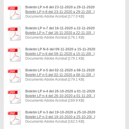
Boletin LP n-8 del 23-11-2020 a 29-11-2020
Boletin LP n-8 del 23-11-2020 a 29-11-20[...]
Documento Adobe Acrobat [177.0 KB]
Boletin LP n-7 del 16-11-2020 a 22-11-2020
Boletin LP n-7 del 16-11-2020 a 22-11-20[...]
Documento Adobe Acrobat [176.1 KB]
Boletin LP N-6 del 09-11-2020 a 15-11-2020
Boletin LP n-6 del 09-11-2020 a 15-11-20[...]
Documento Adobe Acrobat [179.1 KB]
Boletin LP n-5 del 02-11-2020 a 08-11-2020
Boletin LP n-5 del 02-11-2020 a 08-11-20[...]
Documento Adobe Acrobat [179.1 KB]
Boletin LP n-4 del 26-10-2020 a 01-11-2020
Boletin LP n-4 del 26-10-2020 a 01-11-20[...]
Documento Adobe Acrobat [169.9 KB]
Boletin LP n-3 del 19-10-2020 a 25-10-2020
Boletin LP n-3 del 19-10-2020 a 25-10-20[...]
Documento Adobe Acrobat [162.5 KB]