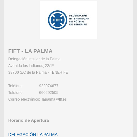
FIFT - LA PALMA
Delegación Insular de la Palma
Avenida los Indianos, 22/1º
38700 S/C de la Palma - TENERIFE
Teléfono: 922074677
Teléfono: 660292505
Correo electrónico: lapalma@ftf.es
Horario de Apertura
DELEGACIÓN LA PALMA