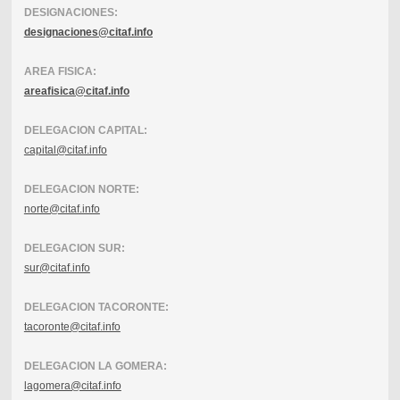
DESIGNACIONES:
designaciones@citaf.info
AREA FISICA:
areafisica@citaf.info
DELEGACION CAPITAL:
capital@citaf.info
DELEGACION NORTE:
norte@citaf.info
DELEGACION SUR:
sur@citaf.info
DELEGACION TACORONTE:
tacoronte@citaf.info
DELEGACION LA GOMERA:
lagomera@citaf.info