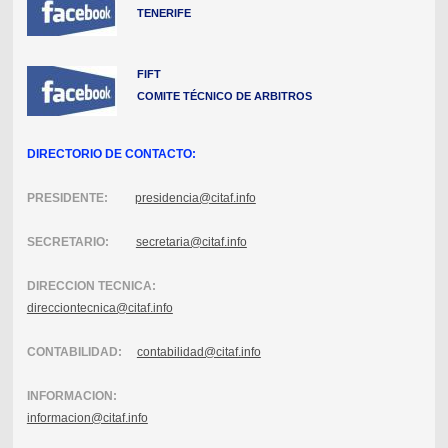
TENERIFE
FIFT
COMITE TÉCNICO DE ARBITROS
DIRECTORIO DE CONTACTO:
PRESIDENTE:
presidencia@citaf.info
SECRETARIO:
secretaria@citaf.info
DIRECCION TECNICA:
direcciontecnica@citaf.info
CONTABILIDAD:
contabilidad@citaf.info
INFORMACION:
informacion@citaf.info