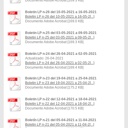
Documento Adobe Acrobat [169.3 KB]
Boletin LP n-26 del 10-05-2021 a 16-05-2021
Boletin LP n-26 del 10-05-2021 a 16-05-2[...]
Documento Adobe Acrobat [169.0 KB]
Boletin LP n-25 del 03-05-2021 a 09-05-2021
Boletin LP n-25 del 03-05-2021 a 09-05-2[...]
Documento Adobe Acrobat [169.3 KB]
Boletin LP n-24 del 26-04-2021 a 02-05-2021
Actualizado: 26-04-2021
Boletin LP n-24 del 26-04-2021 a 02-05-2[...]
Documento Adobe Acrobat [169.4 KB]
Boletin LP n-23 del 19-04-2021 a 25-04-2021
Boletin LP n-23 del 19-04-2021 a 25-04-2[...]
Documento Adobe Acrobat [175.2 KB]
Boletin LP n-22 del 12-04-2021 a 18-04-2021
Boletin LP n-22 del 12-04-2021 a 18-04-2[...]
Documento Adobe Acrobat [170.5 KB]
Boletín LP n-21 del 05-04-2021 a 11-04-2021
Boletin LP n-21 del 05-04-2021 a 11-04-2[...]