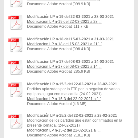
Documento Adobe Acrobat [999.9 KB]
Modificación LP n-19 del 22-03-2021 a 28-03-2021
Modificacion LP n-19 del 22-03-2021 a 28[...]
Documento Adobe Acrobat [111.7 KB]
Modificación LP n-18 del 15-03-2021 a 21-03-2021
Modificacion LP n-18 del 15-03-2021 a 21[...]
Documento Adobe Acrobat [998.4 KB]
Modificacion LP n-17 del 08-03-2021 a 14-03-2021
Modificacion LP n-17 del 08-03-2021 a 14[...]
Documento Adobe Acrobat [285.9 KB]
Modificación LP n-15/3 del 22-02-2021 a 28-02-2021
Partidos aplazados por la FTF por la negativa de varios
equipos a jugar con mascarilla (24-02-2021)
Modificacion LP n-15-3 del 22-02-2021 a [...]
Documento Adobe Acrobat [4.6 MB]
Modificación LP n-15/2 del 22-02-2021 a 28-02-2021
Modificacion de los partidos que estan confirmados en la
presente jornada. (24-02-2021)
Modificacion LP n-15-2 del 22-02-2021 a [...]
Documento Adobe Acrobat [218.1 KB]