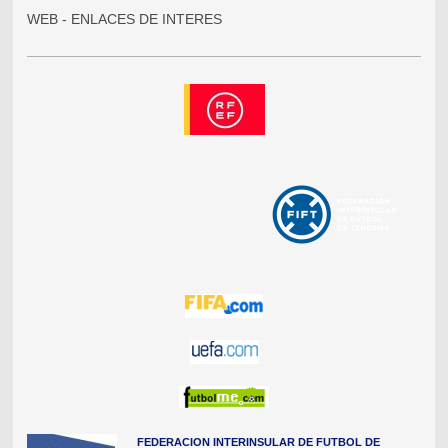
WEB - ENLACES DE INTERES
FEDERACION INTERINSULAR DE FUTBOL DE